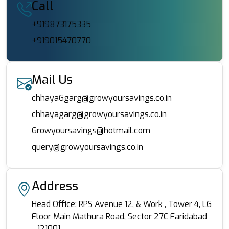
Call
+919873175335
+919015470770
Mail Us
chhayaGgarg@growyoursavings.co.in
chhayagarg@growyoursavings.co.in
Growyoursavings@hotmail.com
query@growyoursavings.co.in
Address
Head Office: RPS Avenue 12, & Work , Tower 4, LG
Floor Main Mathura Road, Sector 27C Faridabad
- 121001