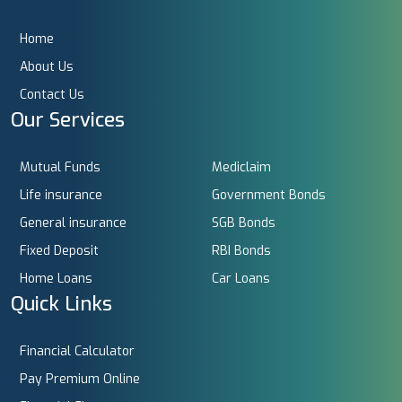
Home
About Us
Contact Us
Our Services
Mutual Funds
Mediclaim
Life insurance
Government Bonds
General insurance
SGB Bonds
Fixed Deposit
RBI Bonds
Home Loans
Car Loans
Quick Links
Financial Calculator
Pay Premium Online