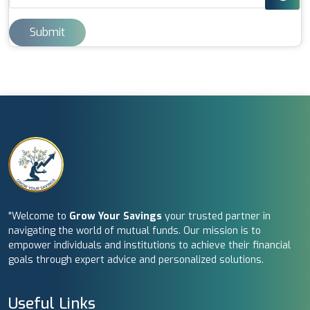
Submit
"Welcome to
Grow Your Savings
your trusted partner in
navigating the world of mutual funds. Our mission is to
empower individuals and institutions to achieve their financial
goals through expert advice and personalized solutions.
Useful Links