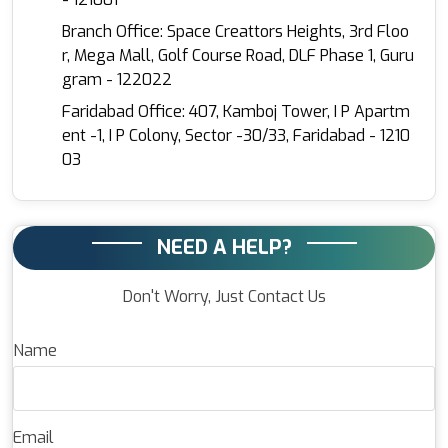
Branch Office: Space Creattors Heights, 3rd Floo
r, Mega Mall, Golf Course Road, DLF Phase 1, Guru
gram - 122022
Faridabad Office: 407, Kamboj Tower, I P Apartm
ent -1, I P Colony, Sector -30/33, Faridabad - 1210
03
NEED A HELP?
Don't Worry, Just Contact Us
Name
Email