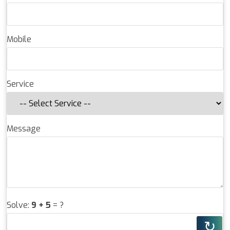
Mobile
Service
Message
Solve:
9 + 5
= ?
↻