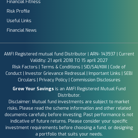
Financial Fitness
Risk Profile
Useful Links
Financial News
AMFI Registered mutual fund Distributor | ARN- 143937 | Current
Validity: 21 april 2018 TO 15 april 2027
Risk Factors
|
Terms & Conditions
|
SID/SAI/KIM
|
Code of
Conduct
|
Investor Grievance Redressal
|
Important Links
|
SEBI
Circulars
|
Privacy Policy
|
Commission Disclosures
Grow Your Savings
is an AMFI Registered Mutual Fund
Distributor.
Disclaimer: Mutual fund investments are subject to market
risks. Please read the scheme information and other related
documents carefully before investing. Past performance is not
indicative of future returns. Please consider your specific
investment requirements before choosing a fund, or designing
a portfolio that suits your needs.