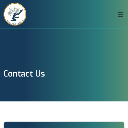
Contact Us