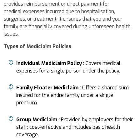
provides reimbursement or direct payment for
medical expenses incurred due to hospitalisation,
surgeries, or treatment. It ensures that you and your
family are financially covered during unforeseen health
issues.
Types of Mediclaim Policies
Individual Mediclaim Policy :
Covers medical
expenses for a single person under the policy.
Family Floater Mediclaim :
Offers a shared sum
insured for the entire family under a single
premium.
Group Mediclaim :
Provided by employers for their
staff; cost-effective and includes basic health
coverage.