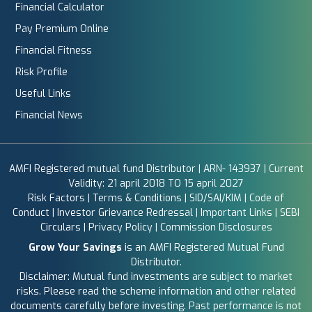
Financial Calculator
Pay Premium Online
Financial Fitness
Risk Profile
Useful Links
Financial News
AMFI Registered mutual fund Distributor | ARN- 143937 | Current
Validity: 21 april 2018 TO 15 april 2027
Risk Factors
|
Terms & Conditions
|
SID/SAI/KIM
|
Code of
Conduct
|
Investor Grievance Redressal
|
Important Links
|
SEBI
Circulars
|
Privacy Policy
|
Commission Disclosures
Grow Your Savings
is an AMFI Registered Mutual Fund
Distributor.
Disclaimer: Mutual fund investments are subject to market
risks. Please read the scheme information and other related
documents carefully before investing. Past performance is not