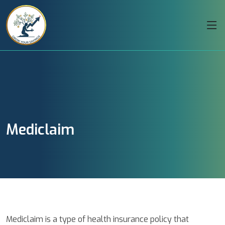
Mediclaim
Mediclaim is a type of health insurance policy that