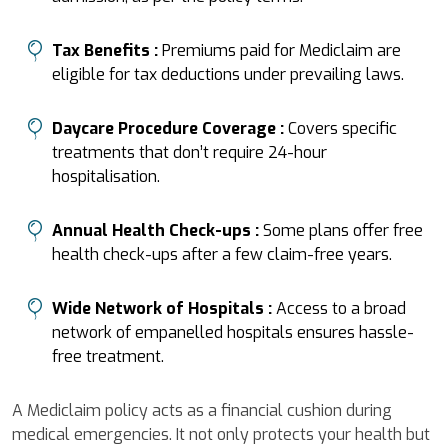
Tax Benefits :
Premiums paid for Mediclaim are
eligible for tax deductions under prevailing laws.
Daycare Procedure Coverage :
Covers specific
treatments that don’t require 24-hour
hospitalisation.
Annual Health Check-ups :
Some plans offer free
health check-ups after a few claim-free years.
Wide Network of Hospitals :
Access to a broad
network of empanelled hospitals ensures hassle-
free treatment.
A Mediclaim policy acts as a financial cushion during
medical emergencies. It not only protects your health but