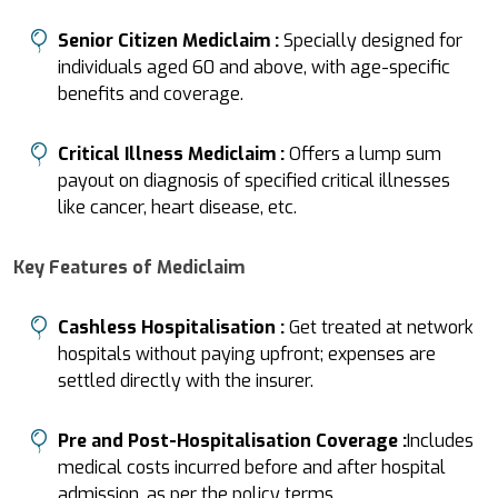
Senior Citizen Mediclaim :
Specially designed for
individuals aged 60 and above, with age-specific
benefits and coverage.
Critical Illness Mediclaim :
Offers a lump sum
payout on diagnosis of specified critical illnesses
like cancer, heart disease, etc.
Key Features of Mediclaim
Cashless Hospitalisation :
Get treated at network
hospitals without paying upfront; expenses are
settled directly with the insurer.
Pre and Post-Hospitalisation Coverage :
Includes
medical costs incurred before and after hospital
admission, as per the policy terms.