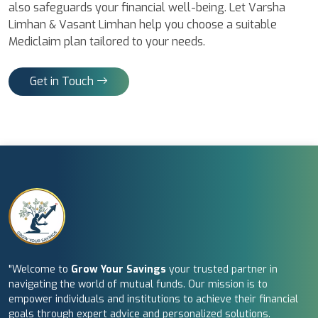
also safeguards your financial well-being. Let Varsha
Limhan & Vasant Limhan help you choose a suitable
Mediclaim plan tailored to your needs.
Get in Touch
"Welcome to
Grow Your Savings
your trusted partner in
navigating the world of mutual funds. Our mission is to
empower individuals and institutions to achieve their financial
goals through expert advice and personalized solutions.