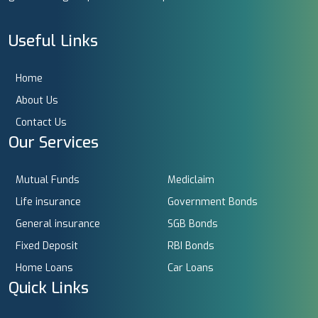
Useful Links
Home
About Us
Contact Us
Our Services
Mutual Funds
Mediclaim
Life insurance
Government Bonds
General insurance
SGB Bonds
Fixed Deposit
RBI Bonds
Home Loans
Car Loans
Quick Links